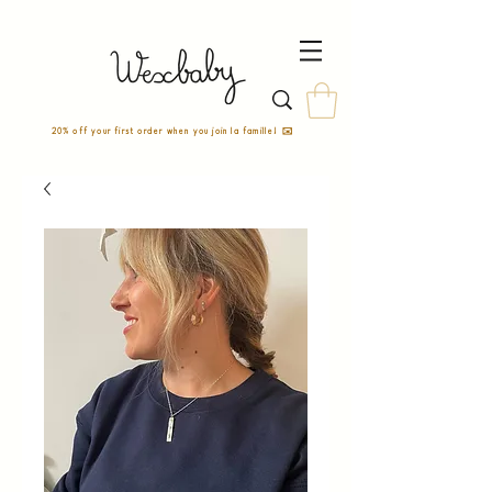
20% off your first order when you join la famille! ✉️