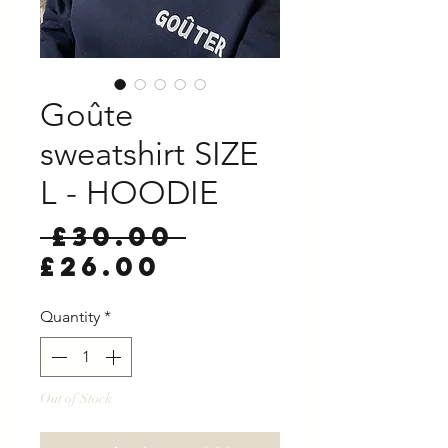
Goûte
sweatshirt SIZE
L - HOODIE
Regular
 £30.00 
Sale
Price
£26.00
Price
Quantity
*
Out of Stock