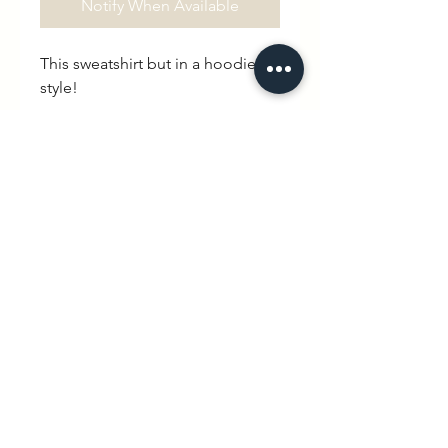
Notify When Available
This sweatshirt but in a hoodie
style!
If you are wondering what a
“Goûter” is, you've come to the
right place. To translate literally
from French, it is a verb meaning
“to taste”. In this case though, it
has become a noun, referring to
the mealtime in between lunch
and dinner. An afternoon snack.
hello@wexbaby.co.uk
@wexbaby