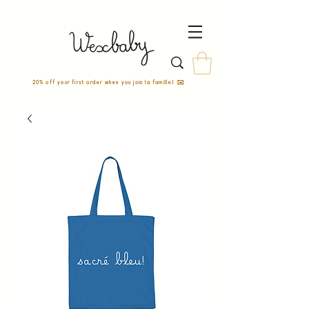
20% off your first order when you join la famille! ✉️