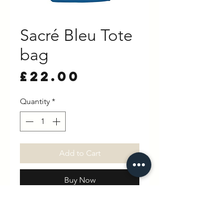
Sacré Bleu Tote
bag
Price
£22.00
Quantity
*
Add to Cart
Buy Now
37 x 40cm. Strap length: 54cm
100% Cotton - Recycled Open