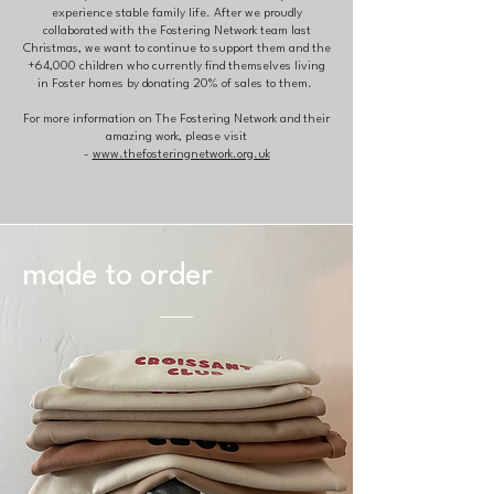
experience stable family life. After we proudly
collaborated with the Fostering Network team last
Christmas, we want to continue to support them and the
+64,000 children who currently find themselves living
in Foster homes by donating 20% of sales to them.
For more information on The Fostering Network and their
amazing work, please visit
-
www.thefosteringnetwork.org.uk
made to order