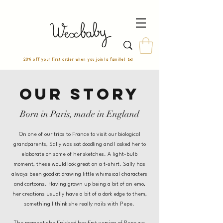
20% off your first order when you join la famille! ✉️
Our story
Born in Paris, made in England
On one of our trips to France to visit our biological
grandparents, Sally was sat doodling and I asked her to
elaborate on some of her sketches. A light-bulb
moment, these would look great on a t-shirt. Sally has
always been good at drawing little whimsical characters
and cartoons. Having grown up being a bit of an emo,
her creations usually have a bit of a dark edge to them,
something I think she really nails with Pepe.