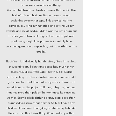
The moment she finished her first version of Pepe we
knew we were onto something.
We both fell head over heels in love with him. On the
back of this euphoric realisation, we set about
designing some other tops. This snowballed into
samples, sourcing our materials and setting up our
website and social media. I didn’t want to just churn out
the designs onto any old rag, so I learned to pick and
print using vinyl. This process is incredibly time
consuming, and more expensive, but its worth it for the
quality.
Each item is individually hand crafted, like a little piece
of wearable art. I didn’t anticipate how much other
people would love Wex Baby, but they did. Orders
started rolling in, a buzz started, people were excited. I
got so excited, that I handed in my notice at work so I
could focus on the project full time, a big risk, but one
that has more than paid off in how happy its made me.
As Wex Baby is a kids clothing brand, people are often
surprised to discover that neither Sally or I have any
children of our own. I half jokingly refer to my Labrador
Bear as the official Wex Baby. What I will say is that