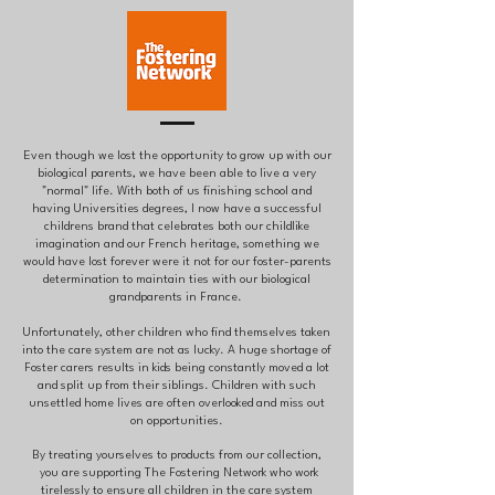
Even though we lost the opportunity to grow up with our
biological parents, we have been able to live a very
"normal" life. With both of us finishing school and
having Universities degrees, I now have a successful
childrens brand that celebrates both our childlike
imagination and our French heritage, something we
would have lost forever were it not for our foster-parents
determination to maintain ties with our biological
grandparents in France.
Unfortunately, other children who find themselves taken
into the care system are not as lucky. A huge shortage of
Foster carers results in kids being constantly moved a lot
and split up from their siblings. Children with such
unsettled home lives are often overlooked and miss out
on opportunities.
By treating yourselves to products from our collection,
you are supporting The Fostering Network who work
tirelessly to ensure all children in the care system