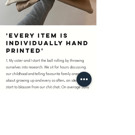
'Every item is
individually hand
printed'
1. My sister and I start the ball rolling by throwing
ourselves into research. We sit for hours discussing
our childhood and telling favourite family anecdotes
about growing up and every so often, an idea will
start to blossom from our chit chat. On average Sally
draws around twenty drafts per design until what
was once a vague seed of thought becomes an exact
replica of what we envisioned. If we land on a slogan:
our cousin Ingrid who is a French primary school
teacher, will write it out for us in her quaint Parisian
scrawl. Nothing we produce is computer generated or
photoshopped and is all individually hand drawn. We