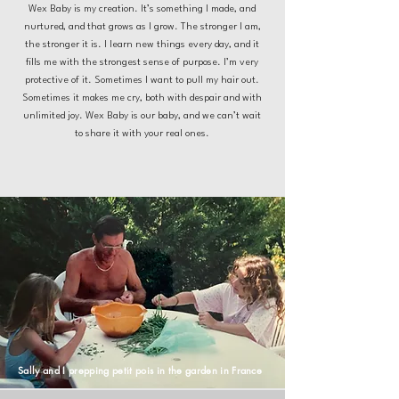
Wex Baby is my creation. It’s something I made, and
nurtured, and that grows as I grow. The stronger I am,
the stronger it is. I learn new things every day, and it
fills me with the strongest sense of purpose. I’m very
protective of it. Sometimes I want to pull my hair out.
Sometimes it makes me cry, both with despair and with
unlimited joy. Wex Baby is our baby, and we can’t wait
to share it with your real ones.
Sally and I prepping petit pois in the garden in France