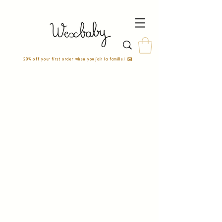
20% off your first order when you join la famille! ✉️