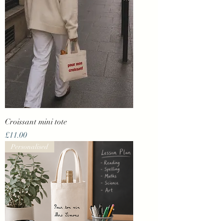
Croissant mini tote
Price
£11.00
Personalised