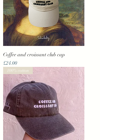
Coffee and croissant club cap
Price
£24.00
100% cotton