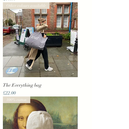
Other colours available
The Everything bag
Price
£22.00
100% cotton