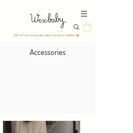
20% off your first order when you join la famille! ✉️
Accessories