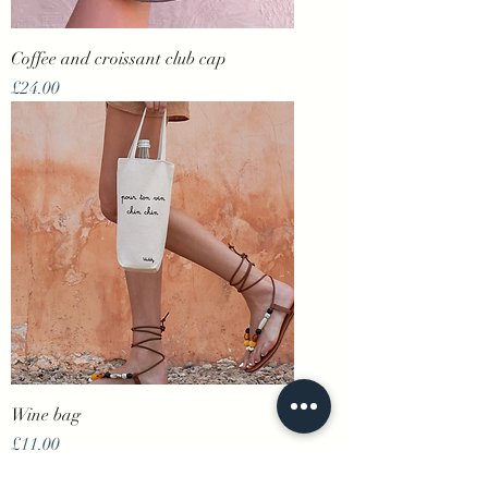
Coffee and croissant club cap
Price
£24.00
Wine bag
Price
£11.00