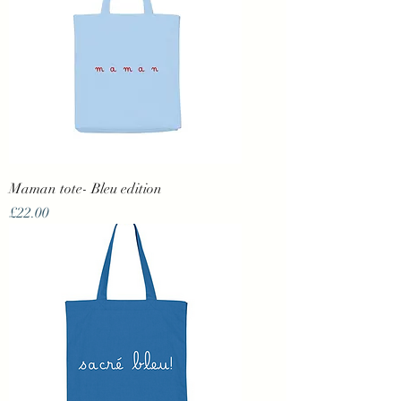
Maman tote- Bleu edition
Price
£22.00