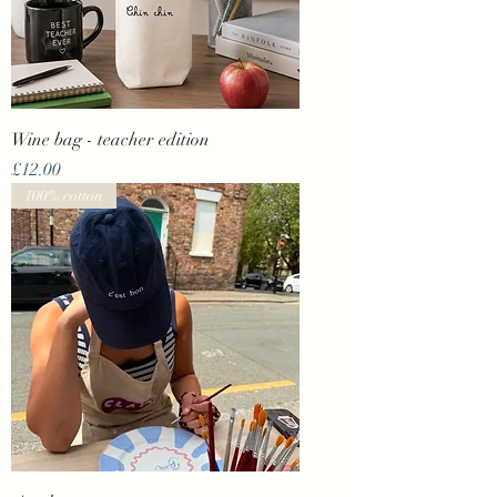
Wine bag - teacher edition
Price
£12.00
100% cotton