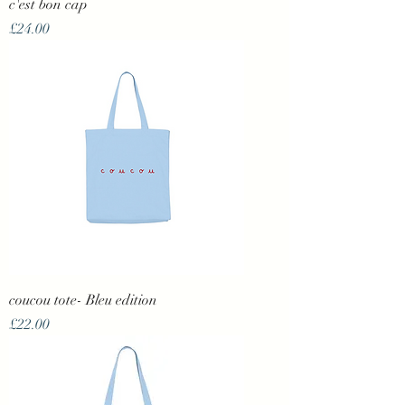
c'est bon cap
Price
£24.00
coucou tote- Bleu edition
Price
£22.00