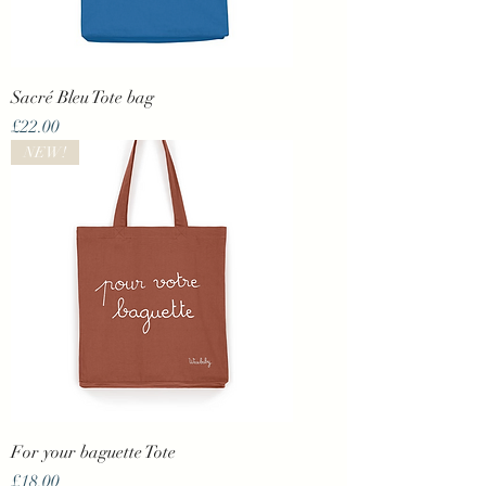
Sacré Bleu Tote bag
Price
£22.00
NEW!
For your baguette Tote
Price
£18.00