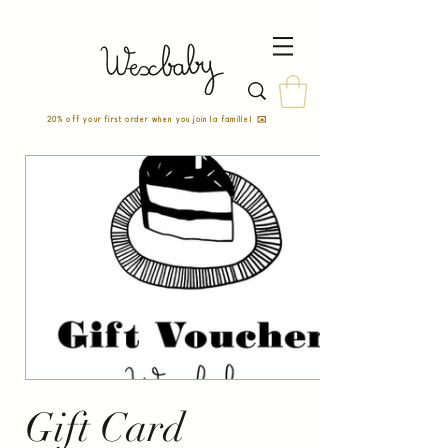
20% off your first order when you join la famille! ✉️
Gift Card