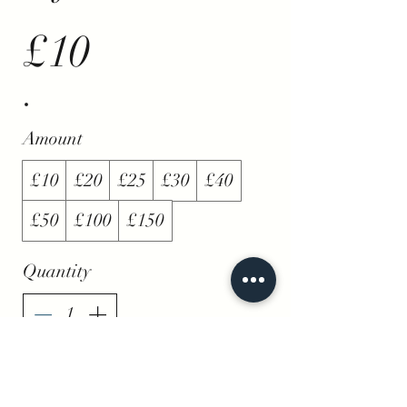
£10
Amount
£10
£20
£25
£30
£40
£50
£100
£150
Quantity
Buy Now