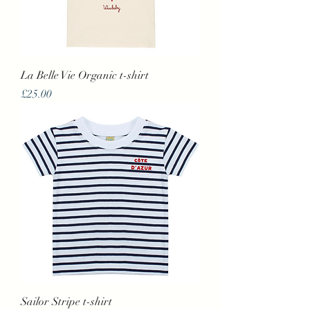
La Belle Vie Organic t-shirt
Price
£25.00
Sailor Stripe t-shirt