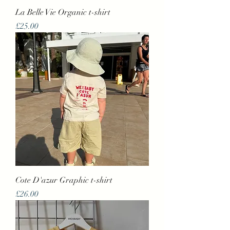
La Belle Vie Organic t-shirt
Price
£25.00
Cote D'azur Graphic t-shirt
Price
£26.00