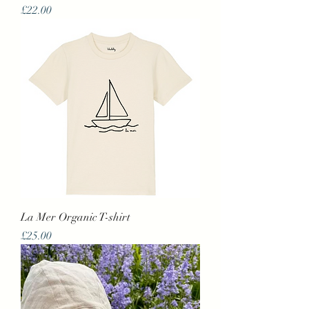
Price
£22.00
La Mer Organic T-shirt
Price
£25.00