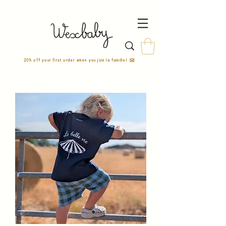
20% off your first order when you join la famille! ✉️