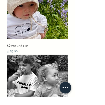
Croissant Tee
Price
£18.00