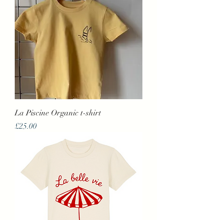
La Piscine Organic t-shirt
Price
£25.00