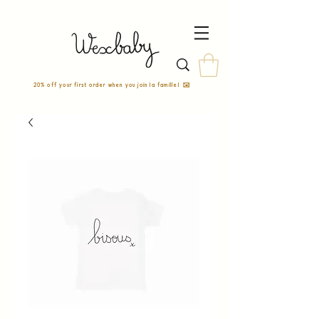
20% off your first order when you join la famille! ✉️