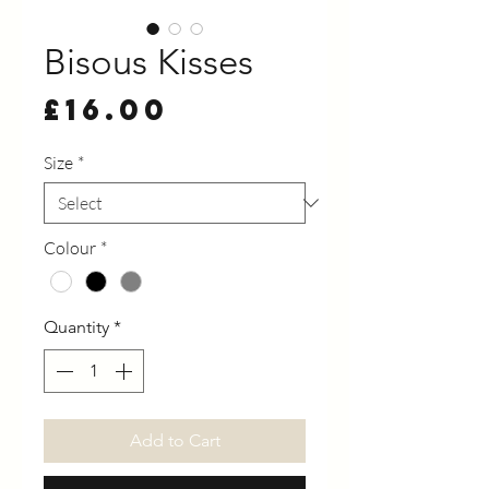
Bisous Kisses
Price
£16.00
Size
*
Colour
*
Quantity
*
Add to Cart