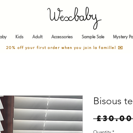
aby
Kids
Adult
Accessories
Sample Sale
Mystery Pa
20% off your first order when you join la famille! ✉️
Bisous t
 £30.00
Quantity
*