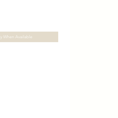
fy When Available