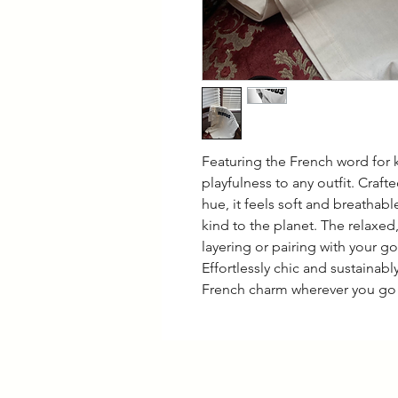
Featuring the French word for k
playfulness to any outfit. Craf
hue, it feels soft and breathabl
kind to the planet. The relaxed,
layering or pairing with your g
Effortlessly chic and sustainably
French charm wherever you go