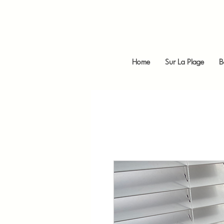
Home
Sur La Plage
B