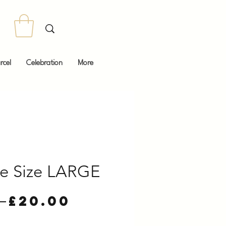
rcel
Celebration
More
ee Size LARGE
Regular
Sale
 
£20.00
Price
Price