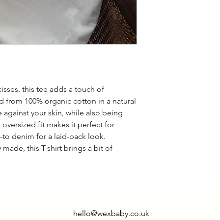
isses, this tee adds a touch of
ted from 100% organic cotton in a natural
e against your skin, while also being
 oversized fit makes it perfect for
o-to denim for a laid-back look.
 made, this T-shirt brings a bit of
hello@wexbaby.co.uk