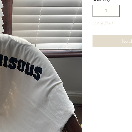
Out of Stock
Noti