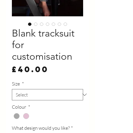
Blank tracksuit
for
customisation
Price
£40.00
Size
*
Colour
*
What design would you like?
*