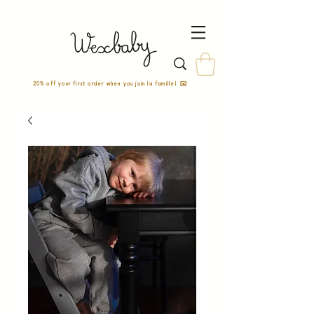
20% off your first order when you join la famille! ✉️