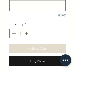
0/500
Quantity
*
Add to Cart
Buy Now
Our beautifully soft and cosy
tracksuit is blank for you to
choose what design you want .
Please be as clear as possible
with design and placement.