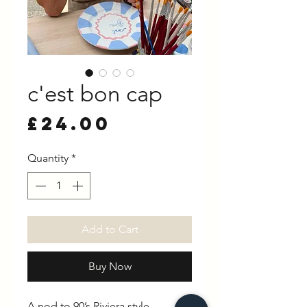
c'est bon cap
Price
£24.00
Quantity
*
Add to Cart
Buy Now
A nod to 90’s Riviera style.