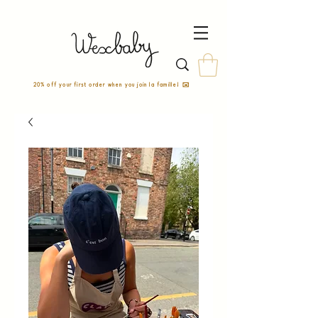
20% off your first order when you join la famille! ✉️