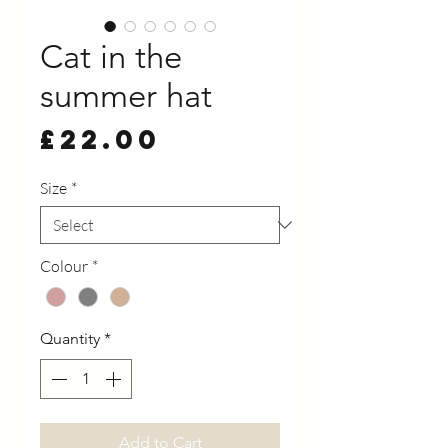
Cat in the
summer hat
Price
£22.00
Size
*
Colour
*
Quantity
*
Add to Cart