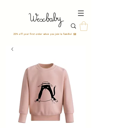
20% off your first order when you join la famille! ✉️