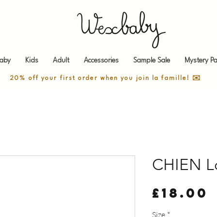
aby
Kids
Adult
Accessories
Sample Sale
Mystery Pa
20% off your first order when you join la famille! ✉️
CHIEN L
£18.00
Size
*