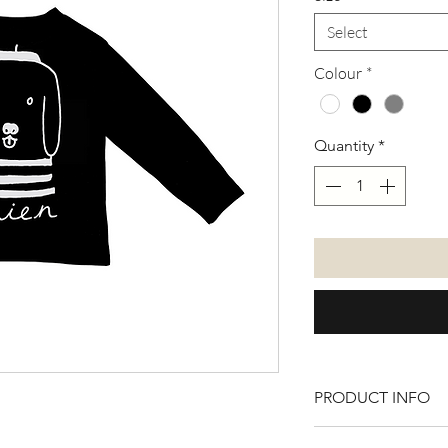
Select
Colour
*
Quantity
*
PRODUCT INFO
100% cotton. Avail