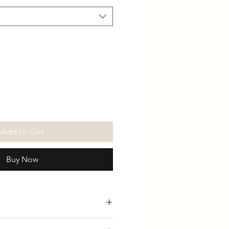
Add to Cart
Buy Now
able in White / Black / Long &