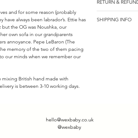
RETURN & REFUN
short sleeve.
ives and for some reason (probably
Please note that t
SHIPPING INFO
ey have always been labrador’s. Ettie has
if for any reason y
ez but the OG was Noushka, our
item, you will rece
UK - £2.95
 her own sofa in our grandparents
returned within 14
Rest of world - £9.
rs annoyance. Pepe LeBaron (The
the memory of the two of them pacing
into our minds when we remember our
de mixing British hand made with
elivery is between 3-10 working days.
hello@wexbaby.co.uk
@wexbaby