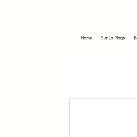
Home
Sur La Plage
B