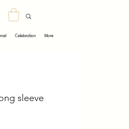
rcel
Celebration
More
ong sleeve
Price