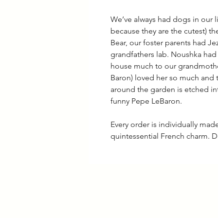
We’ve always had dogs in our l
because they are the cutest) th
Bear, our foster parents had J
grandfathers lab. Noushka had
house much to our grandmothe
Baron) loved her so much and 
around the garden is etched 
funny Pepe LeBaron.
Every order is individually ma
quintessential French charm. D