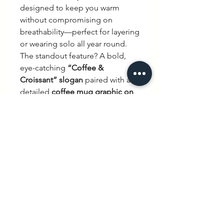
designed to keep you warm
without compromising on
breathability—perfect for layering
or wearing solo all year round.
The standout feature? A bold,
eye-catching
“Coffee &
Croissant” slogan
paired with a
detailed
coffee mug graphic on
the back
, bringing effortless
Parisian café vibes wherever you
go. Subtle yet statement-making,
it’s a design that speaks to slow
mornings, good taste, and
timeless style.
Why you’ll love it:
Ultra-premium
350 GSM
heavyweight cotton blend
Relaxed
unisex fit
for all-day
comfort