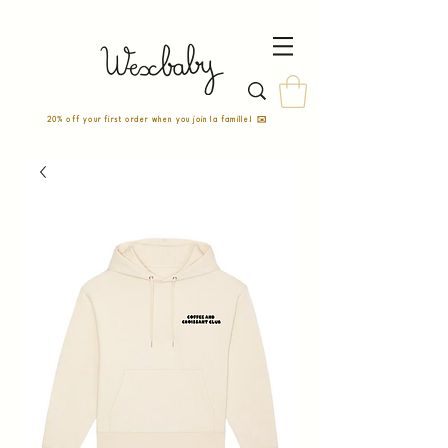
20% off your first order when you join la famille! ✉️