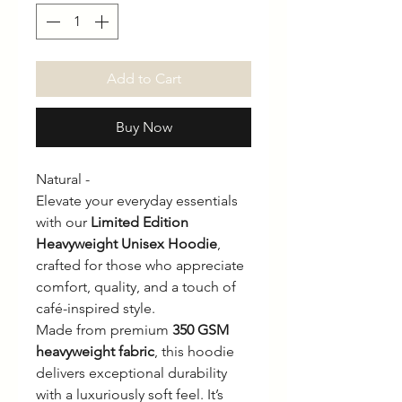
Add to Cart
Buy Now
Natural -
Elevate your everyday essentials
with our
Limited Edition
Heavyweight Unisex Hoodie
,
crafted for those who appreciate
comfort, quality, and a touch of
café-inspired style.
Made from premium
350 GSM
heavyweight fabric
, this hoodie
delivers exceptional durability
with a luxuriously soft feel. It’s