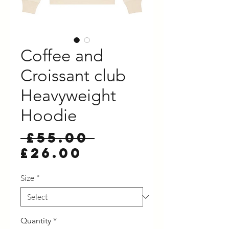
Coffee and
Croissant club
Heavyweight
Hoodie
Regular
 £55.00 
Sale
Price
£26.00
Price
Size
*
Quantity
*