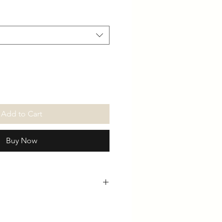
Add to Cart
Buy Now
th
Chest
Arms