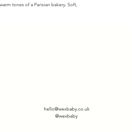
warm tones of a Parisian bakery. Soft,
6-12
34 c
months
1-2 years
36 c
2-3 years
39 c
3-4 years
42 c
4-5 years
45 c
5-6 years
47 c
7-8 years
53 c
hello@wexbaby.co.uk
9-10
59 c
@wexbaby
years