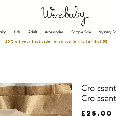
aby
Kids
Adult
Accessories
Sample Sale
Mystery Pa
20% off your first order when you join la famille! ✉️
Croissant
Croissan
£25.00