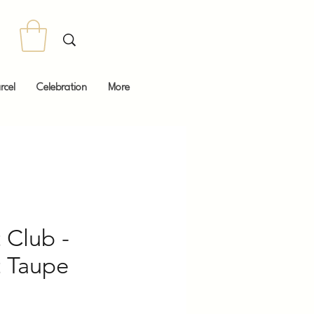
rcel
Celebration
More
 Club -
t Taupe
Price