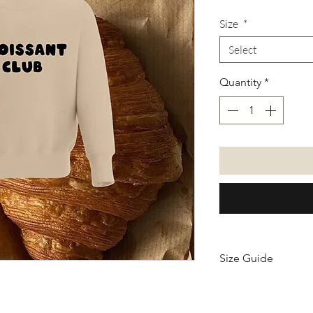
Size
*
Select
Quantity
*
Size Guide
Size
Leng
chart