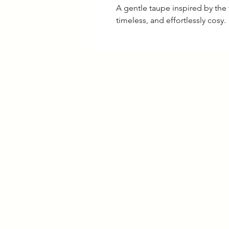
A gentle taupe inspired by the 
timeless, and effortlessly cosy.