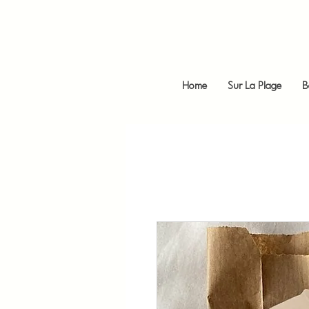
Home
Sur La Plage
B