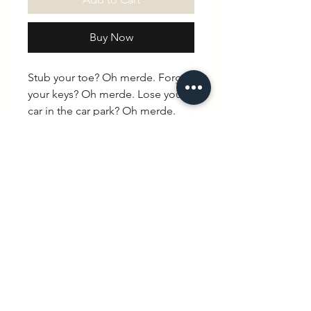
Buy Now
Stub your toe? Oh merde. Forget
your keys? Oh merde. Lose your
car in the car park? Oh merde.
Didn’t wash the kids PE kit? Oh
merde. Save yourself the trouble
of cursing aloud and say it with
your chest instead.100% organic
cotton. Drop shoulder. Round
neck. Unisex
Spec
Box shape, True to size