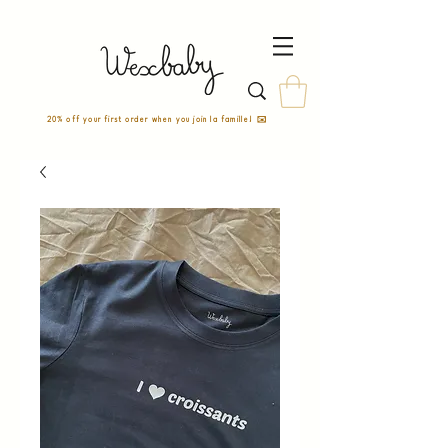
20% off your first order when you join la famille! ✉️