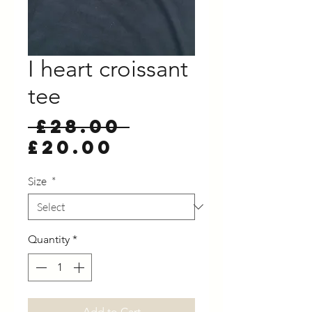
I heart croissant
tee
Regular
 £28.00 
Sale
Price
£20.00
Price
Size
*
Quantity
*
Add to Cart