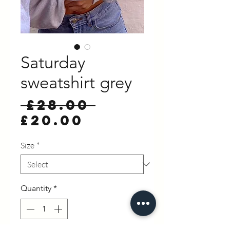
Saturday
sweatshirt grey
Regular
 £28.00 
Sale
Price
£20.00
Price
Size
*
Quantity
*