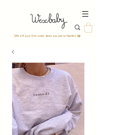
20% off your first order when you join la famille! ✉️