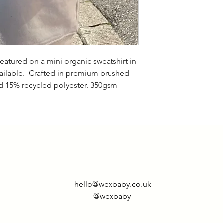
size up if you want
featured on a mini organic sweatshirt in
vailable. Crafted in premium brushed
 15% recycled polyester. 350gsm
hello@wexbaby.co.uk
@wexbaby