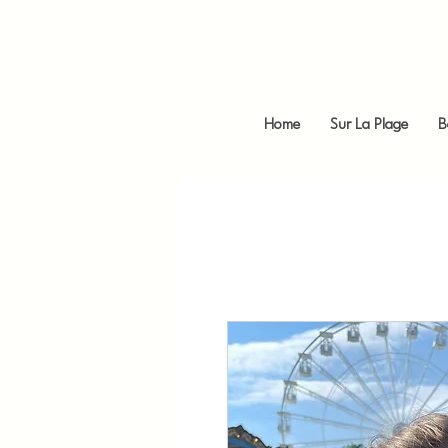
Home
Sur La Plage
B