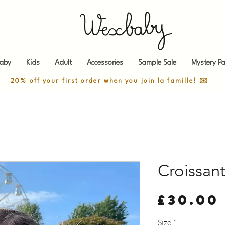
aby
Kids
Adult
Accessories
Sample Sale
Mystery Pa
20% off your first order when you join la famille! ✉️
Croissan
£30.00
Size
*