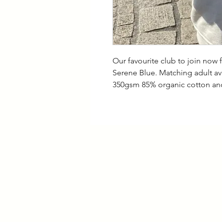
Our favourite club to join now 
Serene Blue. Matching adult a
350gsm 85% organic cotton and