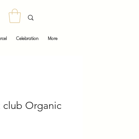
rcel
Celebration
More
t club Organic
Price