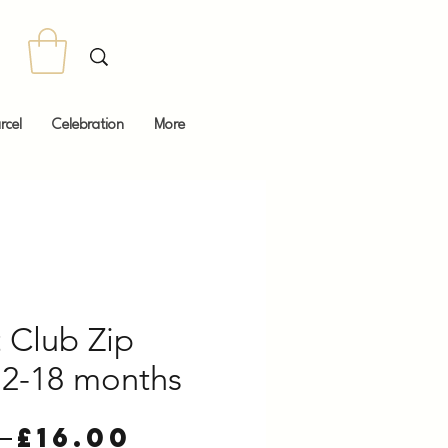
rcel
Celebration
More
 Club Zip
2-18 months
Regular
Sale
 
£16.00