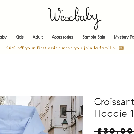
aby
Kids
Adult
Accessories
Sample Sale
Mystery Pa
20% off your first order when you join la famille! ✉️
Croissant
Hoodie 1
 £30.00