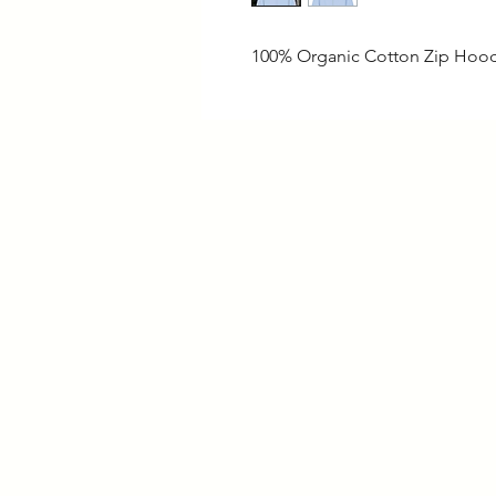
100% Organic Cotton Zip Hoo