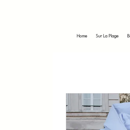
Home
Sur La Plage
B