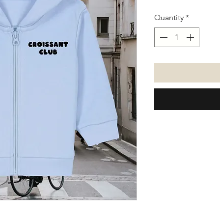
Quantity
*