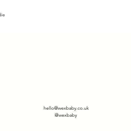
die
hello@wexbaby.co.uk
@wexbaby