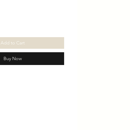
Price
Price
Add to Cart
Buy Now