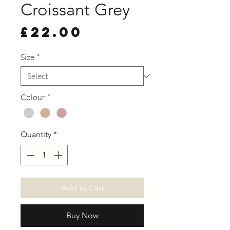
Croissant Grey
Price
£22.00
Size
*
Colour
*
Quantity
*
Add to Cart
Buy Now