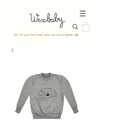
20% off your first order when you join la famille! ✉️