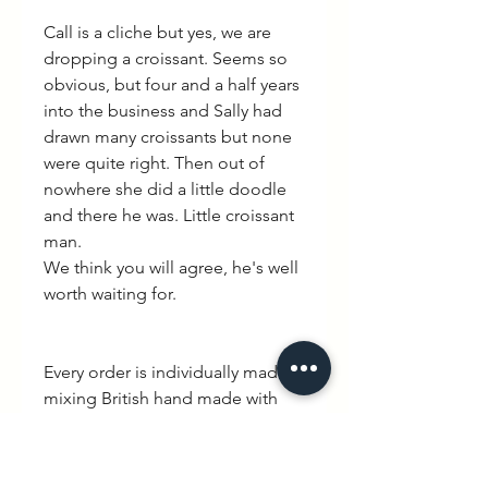
Call is a cliche but yes, we are
dropping a croissant. Seems so
obvious, but four and a half years
into the business and Sally had
drawn many croissants but none
were quite right. Then out of
nowhere she did a little doodle
and there he was. Little croissant
man.
We think you will agree, he's well
worth waiting for.
Every order is individually made
mixing British hand made with
quintessential French charm.
Delivery is between 3-10 working
days. WEXBABY Logo is printed