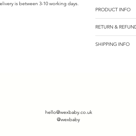
elivery is between 3-10 working days.
PRODUCT INFO
100% cotton. Avail
RETURN & REFUN
sleeve.
Please note that t
SHIPPING INFO
if for any reason y
item, you will rece
UK - £2.95
returned within 14
Rest of world - £9.
hello@wexbaby.co.uk
@wexbaby