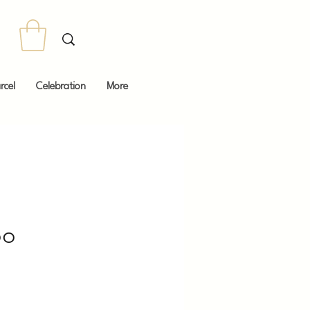
rcel
Celebration
More
oo
Price