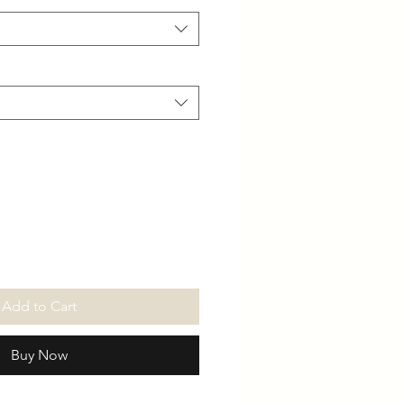
Add to Cart
Buy Now