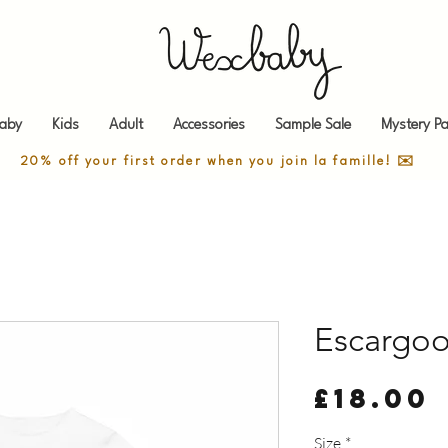
aby
Kids
Adult
Accessories
Sample Sale
Mystery Pa
20% off your first order when you join la famille! ✉️
Escargo
£18.00
Size
*