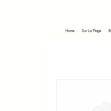
Home
Sur La Plage
B