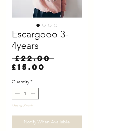
Escargooo 3-
4years
Regular
 £22.00 
Sale
Price
£15.00
Price
Quantity
*
Out of Stock
Notify When Available