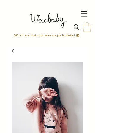
20% off your first order when you join la famille! ✉️