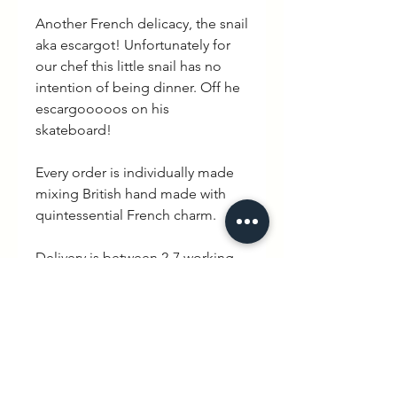
Another French delicacy, the snail
aka escargot! Unfortunately for
our chef this little snail has no
intention of being dinner. Off he
escargooooos on his
skateboard!
Every order is individually made
mixing British hand made with
quintessential French charm.
Delivery is between 2-7 working
days. WEXBABY Logo is printed
on the back neck of the
sweatshirt.
PRODUCT INFO