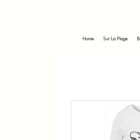
Home
Sur La Plage
B