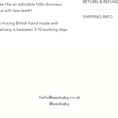
RETURN & REFUN
like an adorable little dinosaur,
ut with less teeth!
Please note that t
SHIPPING INFO
if for any reason y
de mixing British hand made with
item, you will rece
UK - £2.95
elivery is between 3-10 working days.
returned within 14
Rest of world - £9.
hello@wexbaby.co.uk
@wexbaby