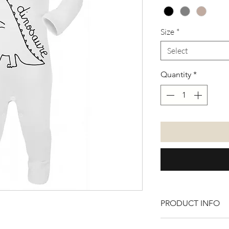
Size
*
Select
Quantity
*
PRODUCT INFO
100% cotton. Avial