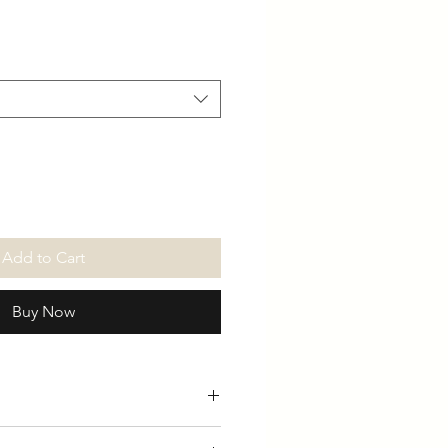
Add to Cart
Buy Now
able in Black & Grey