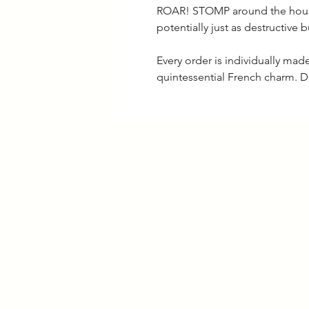
ROAR! STOMP around the house 
potentially just as destructive b
Every order is individually ma
quintessential French charm. D