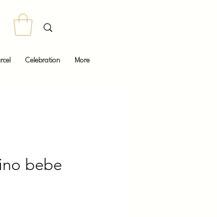
rcel
Celebration
More
ino bebe
Price