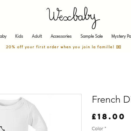
aby
Kids
Adult
Accessories
Sample Sale
Mystery Pa
20% off your first order when you join la famille! ✉️
French D
£18.00
Color
*