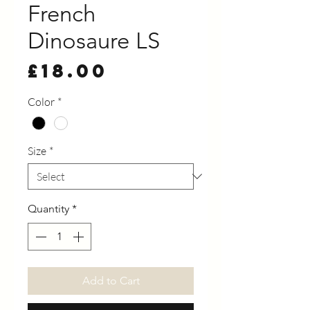
French
Dinosaure LS
Price
£18.00
Color
*
Size
*
Quantity
*
Add to Cart