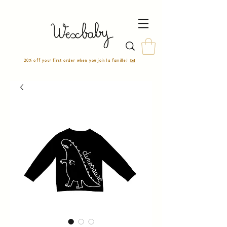
20% off your first order when you join la famille! ✉️