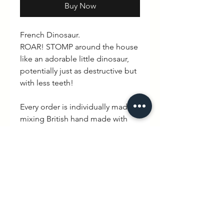
Buy Now
French Dinosaur.
ROAR! STOMP around the house
like an adorable little dinosaur,
potentially just as destructive but
with less teeth!
Every order is individually made
mixing British hand made with
quintessential French charm.
Delivery is between 3-10 working
days.
PRODUCT INFO
100% cotton. Available in Black/
RETURN & REFUND POLICY
White & Long/ Short sleeve.