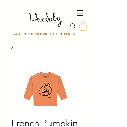
20% off your first order when you join la famille! ✉️
French Pumpkin