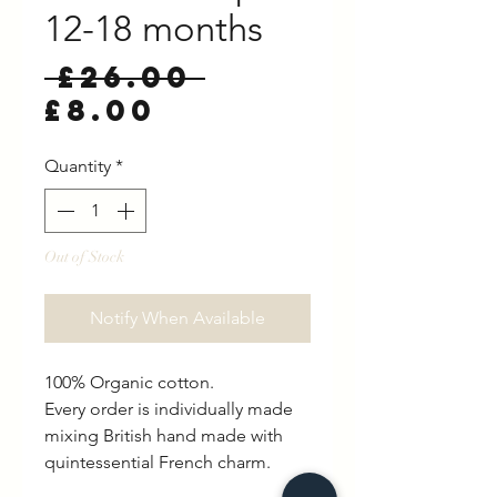
12-18 months
Regular
 £26.00 
Sale
Price
£8.00
Price
Quantity
*
Out of Stock
Notify When Available
100% Organic cotton.
Every order is individually made
mixing British hand made with
quintessential French charm.