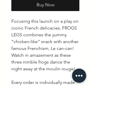
Buy Now
Focusing this launch on a play on
iconic French delicacies, FROGS
LEGS combines the yummy
“chicken-like” snack with another
famous Frenchism, Le can-can!
Watch in amazement as these
three nimble frogs dance the
night away at the moulin rouge!
Every order is individually made
mixing British hand made with
quintessential French charm.
Delivery is between 3-10 working
days.