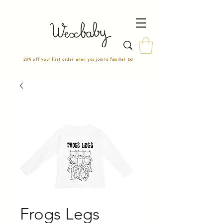
20% off your first order when you join la famille! ✉️
Frogs Legs