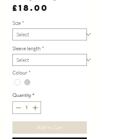
Price
£18.00
Size
*
Sleeve length
*
Colour
*
Quantity
*
Add to Cart