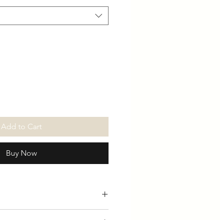
Add to Cart
Buy Now
ly