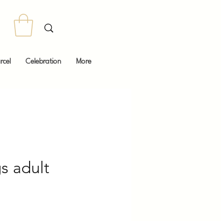
rcel
Celebration
More
s adult
Price