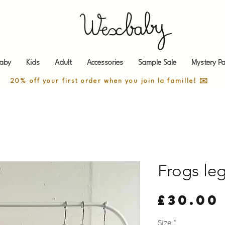
aby
Kids
Adult
Accessories
Sample Sale
Mystery Pa
20% off your first order when you join la famille! ✉️
Frogs leg
£30.00
Size
*