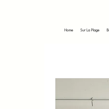
Home
Sur La Plage
B