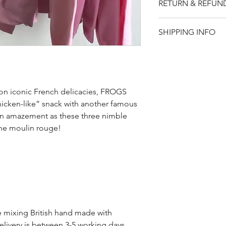
RETURN & REFUN
Sizing: S-M (34-36)
Please note that t
SHIPPING INFO
if for any reason y
item, you will rece
UK - £3.95
returned within 14
Rest of world - £9.
 on iconic French delicacies, FROGS
cken-like” snack with another famous
in amazement as these three nimble
the moulin rouge!
de mixing British hand made with
elivery is between 3-5 working days