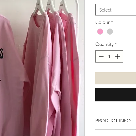
Select
Colour
*
Quantity
*
PRODUCT INFO
50% cotton 50% Po