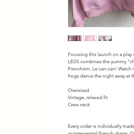
Focusing this launch on a play
LEGS combines the yummy “chi
Frenchism, Le can-can! Watch 
frogs dance the night away at 
Oversized
Vintage, relaxed fit
Crew neck
Every order is individually ma
quintessential French charm. D