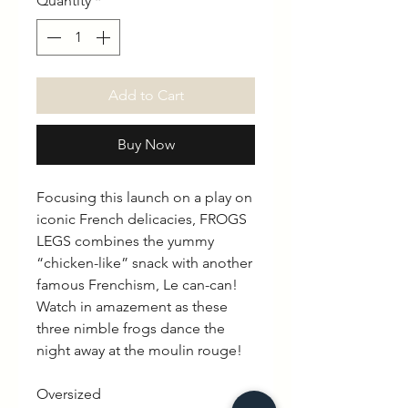
Quantity
*
Add to Cart
Buy Now
Focusing this launch on a play on
iconic French delicacies, FROGS
LEGS combines the yummy
“chicken-like” snack with another
famous Frenchism, Le can-can!
Watch in amazement as these
three nimble frogs dance the
night away at the moulin rouge!
Oversized