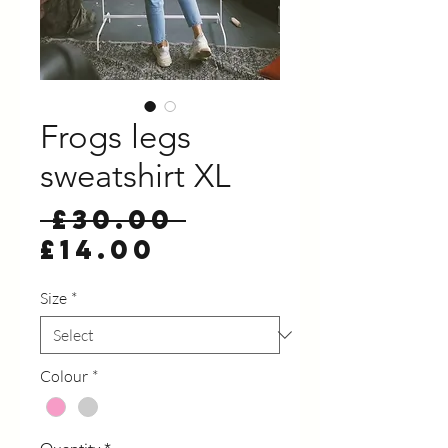
Frogs legs
sweatshirt XL
Regular
 £30.00 
Sale
Price
£14.00
Price
Size
*
Colour
*