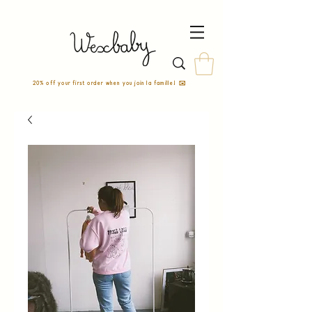
20% off your first order when you join la famille! ✉️