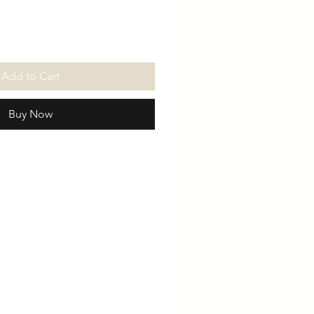
Add to Cart
Buy Now