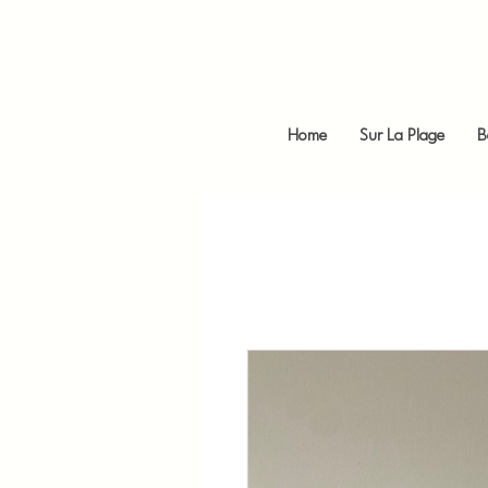
Home
Sur La Plage
B