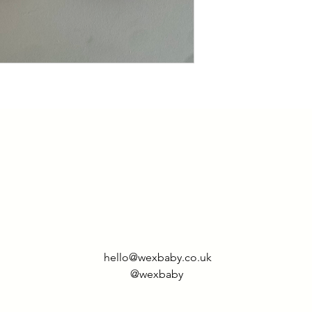
hello@wexbaby.co.uk
@wexbaby