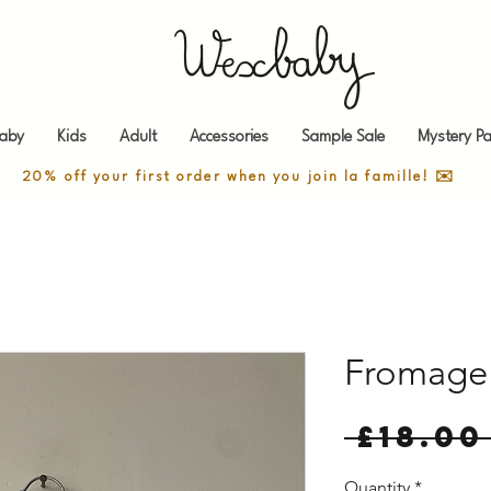
aby
Kids
Adult
Accessories
Sample Sale
Mystery Pa
20% off your first order when you join la famille! ✉️
Fromage 
 £18.00
Quantity
*