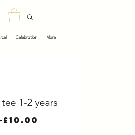
rcel
Celebration
More
tee 1-2 years
Regular
Sale
 
£10.00
Price
Price