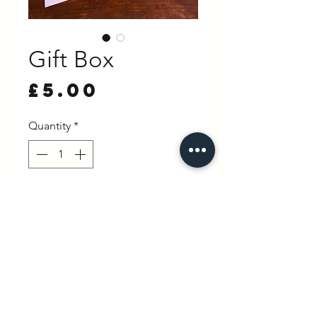
Gift Box
Price
£5.00
Quantity
*
Out of Stock
Notify When Available
hello@wexbaby.co.uk