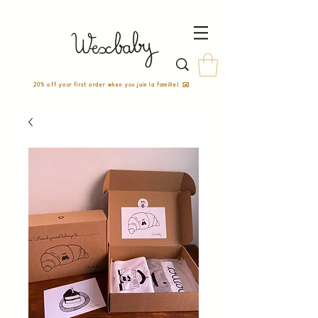
20% off your first order when you join la famille! ✉️