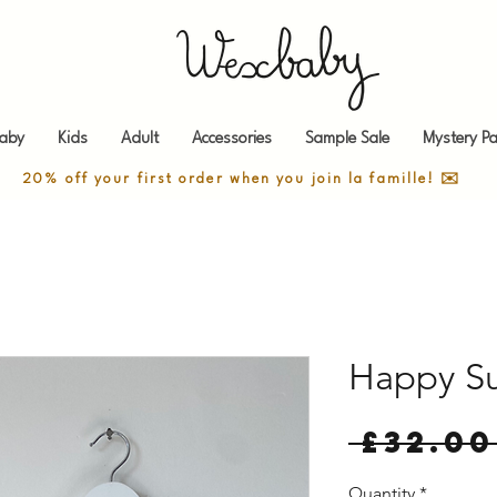
aby
Kids
Adult
Accessories
Sample Sale
Mystery Pa
20% off your first order when you join la famille! ✉️
Happy Su
 £32.00
Quantity
*