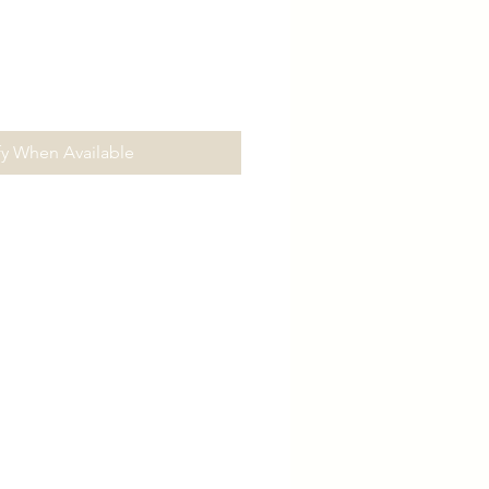
fy When Available