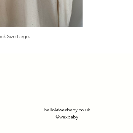
eck Size Large.
hello@wexbaby.co.uk
@wexbaby