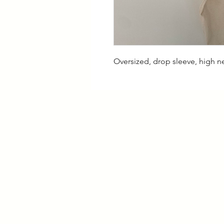
Oversized, drop sleeve, high n