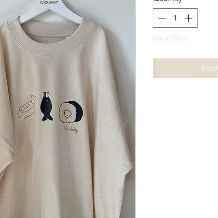
Out of Stock
Noti