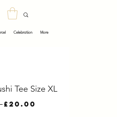
rcel
Celebration
More
shi Tee Size XL
Regular
Sale
 
£20.00
Price
Price