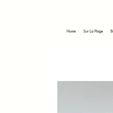
Home
Sur La Plage
B