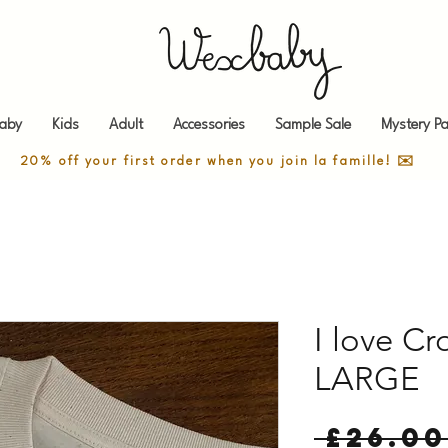
aby
Kids
Adult
Accessories
Sample Sale
Mystery Pa
20% off your first order when you join la famille! ✉️
I love Cr
LARGE
 £26.00