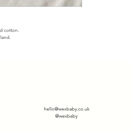
d cotton.
gland.
hello@wexbaby.co.uk
@wexbaby