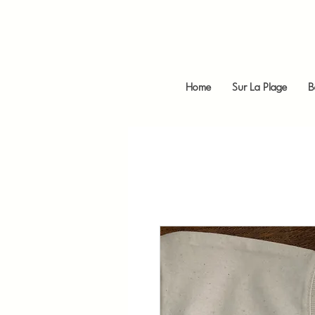
Home
Sur La Plage
B