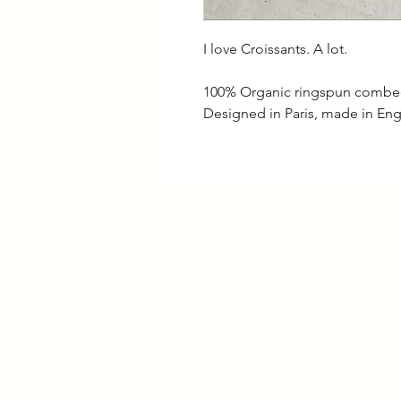
I love Croissants. A lot.
100% Organic ringspun combe
Designed in Paris, made in En