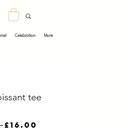
rcel
Celebration
More
oissant tee
Regular
Sale
 
£16.00