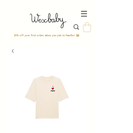
20% off your first order when you join la famille! ✉️