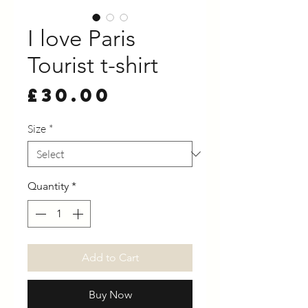
I love Paris
Tourist t-shirt
Price
£30.00
Size
*
Quantity
*
Add to Cart
Buy Now