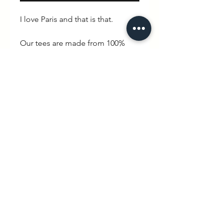
I love Paris and that is that.
Our tees are made from 100%
organic cotton and with an
oversized vintage fit featuring a
90s stlye high collar and drop
sleeves.
Specification
MAIN
: SINGLE JERSEY, 100%
COTTON - ORGANIC RING SPUN
COMBED, FABRIC WASHED,
OVERSIZED
hello@wexbaby.co.uk
Fabric:
100% Organic ringspun
@wexbaby
combed cotton