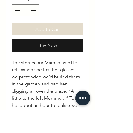
Add to Cart
Buy Now
The stories our Maman used to
tell. When she lost her glasses,
we pretended we’d buried them
in the garden and had her
digging all over the place. “A
little to the left Mummy…” Took
her about an hour to realise we
hadn’t buried them at all.
Thankfully she saw the funny side.
“Little monsters.”