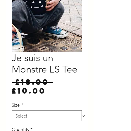
Je suis un
Monstre LS Tee
Regular
 £18.00 
Sale
Price
£10.00
Price
Size
*
Quantity
*