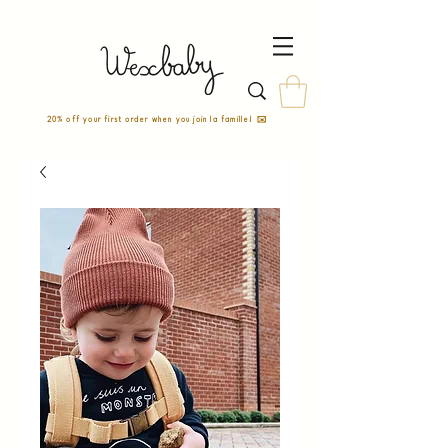
20% off your first order when you join la famille! ✉️