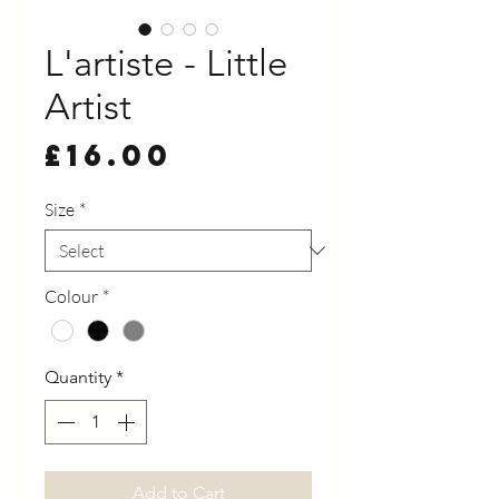
L'artiste - Little
Artist
Price
£16.00
Size
*
Colour
*
Quantity
*
Add to Cart