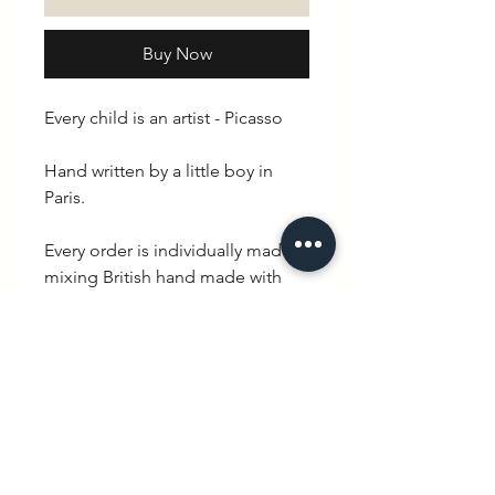
Buy Now
Every child is an artist - Picasso
Hand written by a little boy in
Paris.
Every order is individually made
mixing British hand made with
quintessential French charm.
Delivery is between 3-10 working
days.
PRODUCT INFO
100% cotton. Available in White /
RETURN & REFUND POLICY