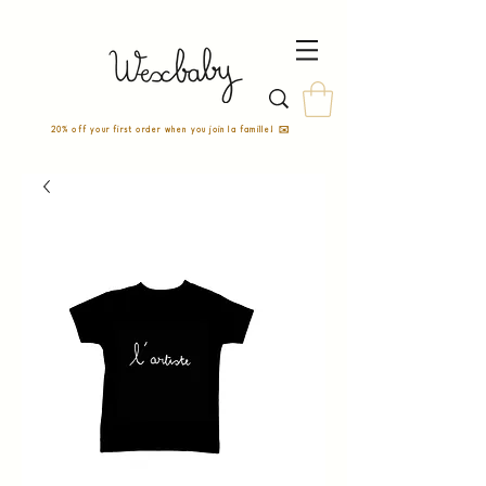
20% off your first order when you join la famille! ✉️