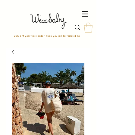
20% off your first order when you join la famille! ✉️