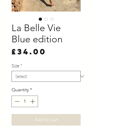
La Belle Vie
Blue edition
Price
£34.00
Size
*
Quantity
*
Add to Cart