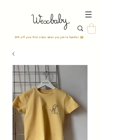
20% off your first order when you join la famille! ✉️