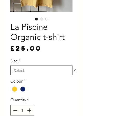
La Piscine
Organic t-shirt
Price
£25.00
Size
*
Colour
*
Quantity
*