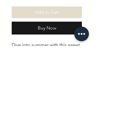
Add to Cart
Buy Now
Dive into summer with this sweet
pocket tee! Featuring a mini
swimming pool steps design on
the chest, it’s a fun little detail
inspired by sunny swims and
splashy adventures.
Made from super-soft organic
cotton, it’s comfy, easy to wear,
and perfect for kids who are
always ready for their next dip.