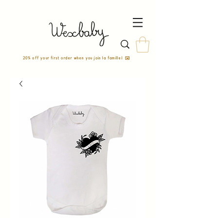
20% off your first order when you join la famille! ✉️