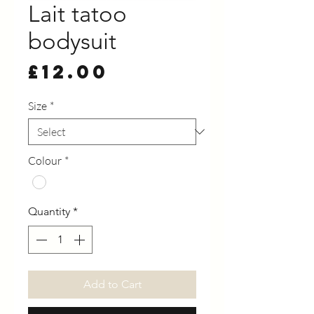
Lait tatoo
bodysuit
Price
£12.00
Size
*
Colour
*
Quantity
*
Add to Cart