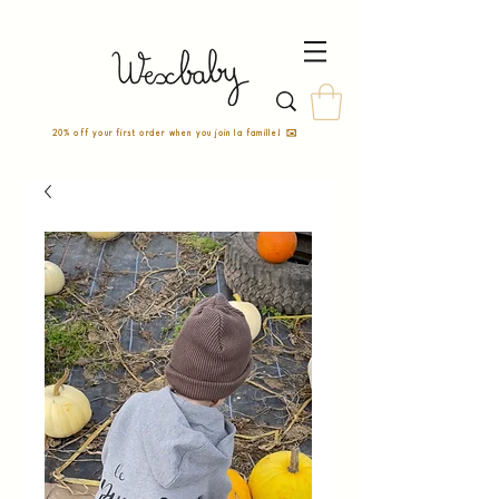
20% off your first order when you join la famille! ✉️