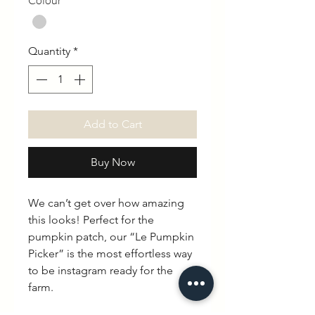
Colour
*
Quantity
*
Add to Cart
Buy Now
We can’t get over how amazing
this looks! Perfect for the
pumpkin patch, our “Le Pumpkin
Picker” is the most effortless way
to be instagram ready for the
farm.