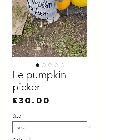
Le pumpkin
picker
Price
£30.00
Size
*