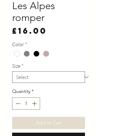
Les Alpes
romper
Price
£16.00
Color
*
Size
*
Quantity
*
Add to Cart