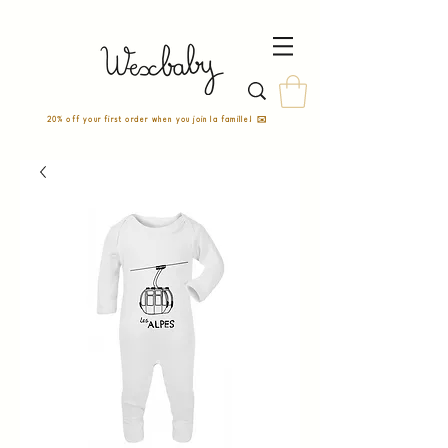
20% off your first order when you join la famille! ✉️