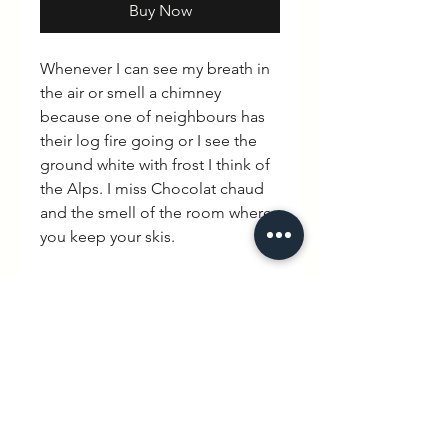
Buy Now
Whenever I can see my breath in
the air or smell a chimney
because one of neighbours has
their log fire going or I see the
ground white with frost I think of
the Alps. I miss Chocolat chaud
and the smell of the room where
you keep your skis.
I love the Alpes
PRODUCT INFO
100% cotton. Avialable in Black,
RETURN & REFUND POLICY
Grey and White
Please note that there is a no