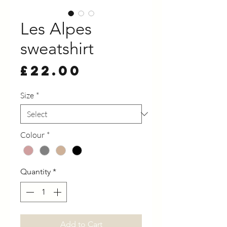
Les Alpes
sweatshirt
Price
£22.00
Size
*
Colour
*
Quantity
*
Add to Cart