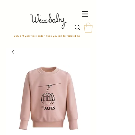
20% off your first order when you join la famille! ✉️