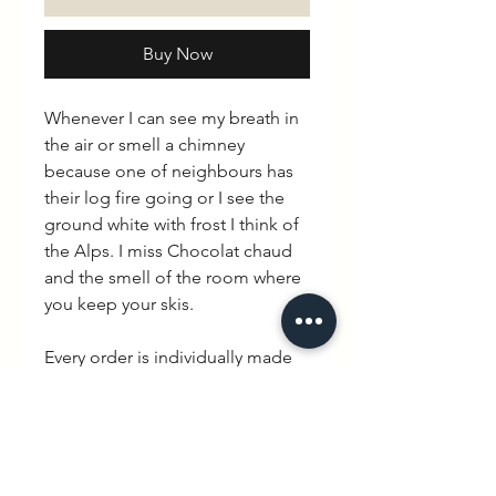
Buy Now
Whenever I can see my breath in
the air or smell a chimney
because one of neighbours has
their log fire going or I see the
ground white with frost I think of
the Alps. I miss Chocolat chaud
and the smell of the room where
you keep your skis.
Every order is individually made
mixing British hand made with
quintessential French charm.