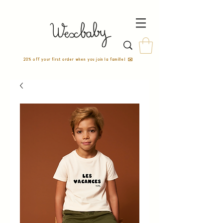
20% off your first order when you join la famille! ✉️