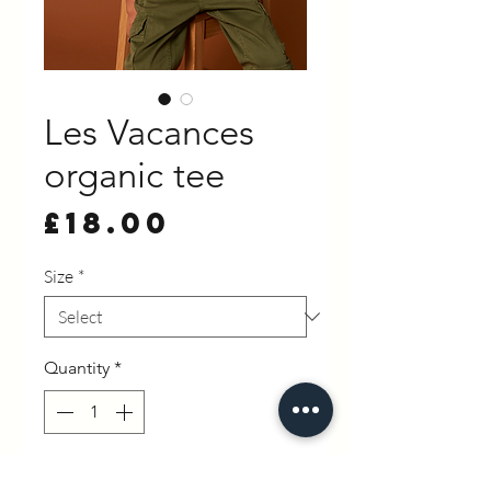
Les Vacances
organic tee
Price
£18.00
Size
*
Quantity
*
Add to Cart