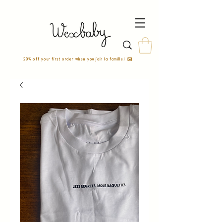
20% off your first order when you join la famille! ✉️