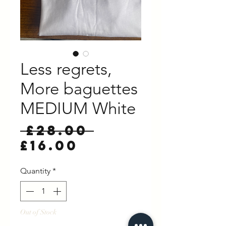
Less regrets,
More baguettes
MEDIUM White
Regular
 £28.00 
Sale
Price
£16.00
Price
Quantity
*
Out of Stock