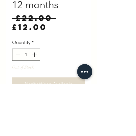
12 months
Regular
 £22.00 
Sale
Price
£12.00
Price
Quantity
*
Out of Stock
Notify When Available
Little Brother sweatshirt in
Parisian Taupe