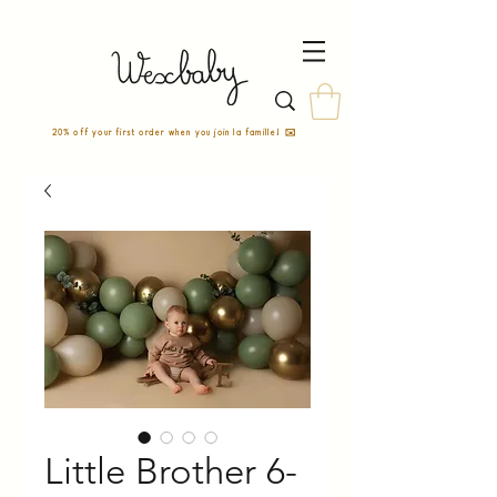
20% off your first order when you join la famille! ✉️
Little Brother 6-