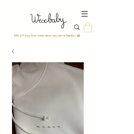
20% off your first order when you join la famille! ✉️