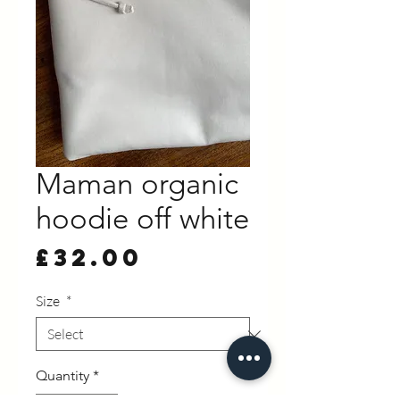
Maman organic
hoodie off white
Price
£32.00
Size
*
Quantity
*