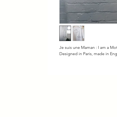
Je suis une Maman : I am a Mo
Designed in Paris, made in En