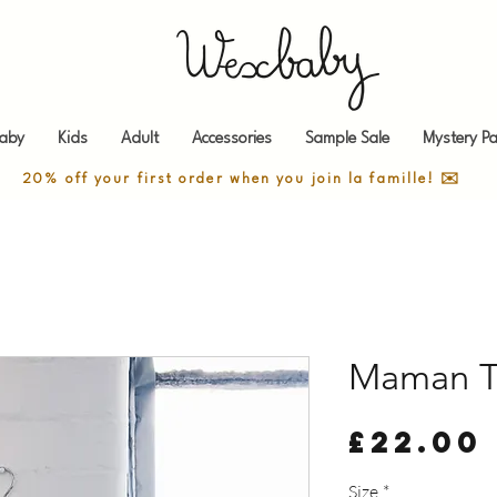
aby
Kids
Adult
Accessories
Sample Sale
Mystery Pa
20% off your first order when you join la famille! ✉️
Maman T
£22.00
Size
*