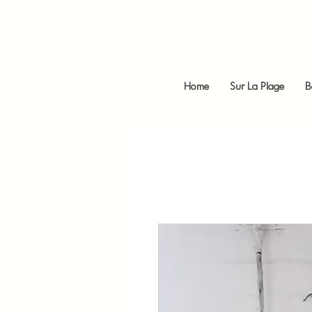
Home
Sur La Plage
B