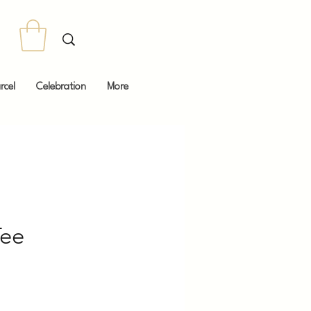
rcel
Celebration
More
ee
Price