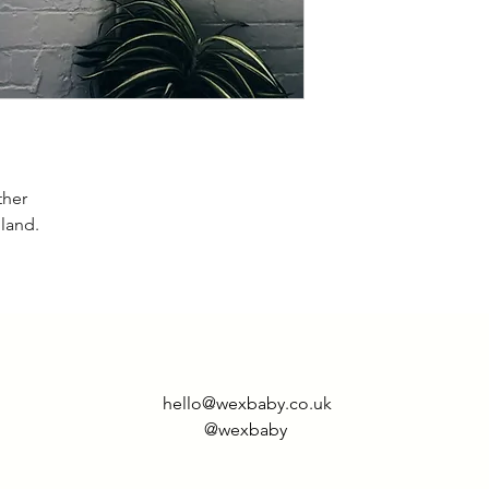
M- 10-12
L- 12-14
XL- 16-18
ther
gland.
hello@wexbaby.co.uk
@wexbaby