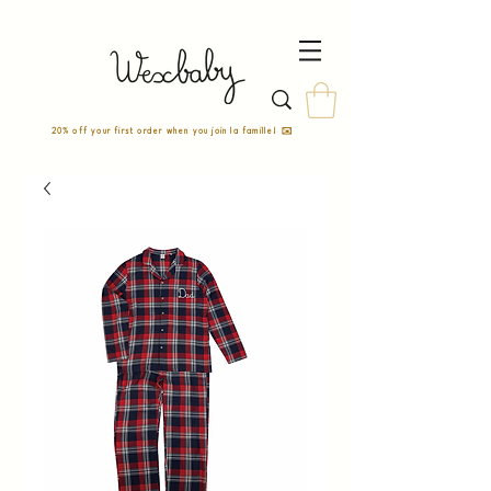
20% off your first order when you join la famille! ✉️