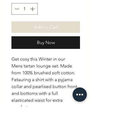
Add to Cart
Buy Now
Get cosy this Winter in our
Mens tartan lounge set. Made
from 100% brushed soft cotton.
Fetauring a shirt with a pyjama
collar and pearlised button front,
and bottoms with a full
elasticated waist for extra
comfort.
Profits from this collection will be
donated to The Fostering