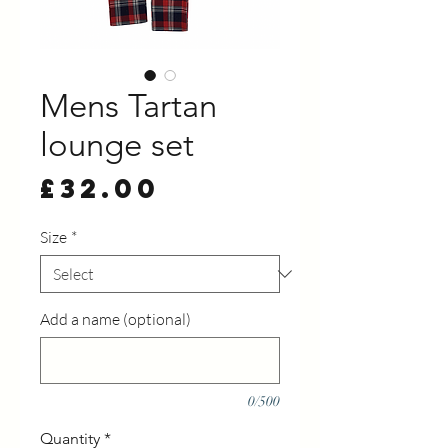
Mens Tartan
lounge set
Price
£32.00
Size
*
Add a name (optional)
0/500
Quantity
*