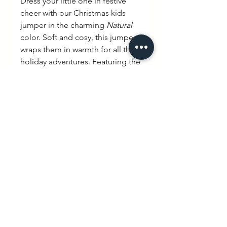
Dress your little one in festive
cheer with our Christmas kids
jumper in the charming
Natural
color. Soft and cosy, this jumper
wraps them in warmth for all their
holiday adventures. Featuring the
playful slogan
"Joyeux Noël"
in a
beautiful handwritten French
font, it brings a touch of
elegance and tradition to their
Christmas wardrobe. Perfect for
celebrating in style, this special
piece is crafted with care,
blending comfort and charm for
an unforgettable holiday season.
hello@wexbaby.co.uk