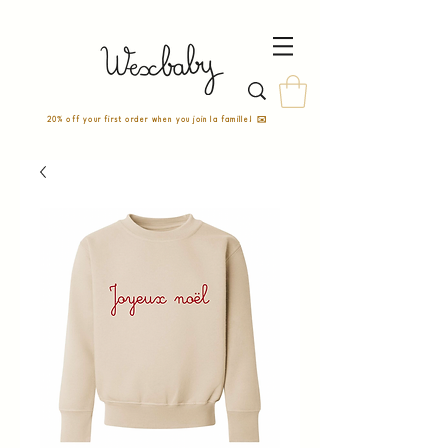
20% off your first order when you join la famille! ✉️