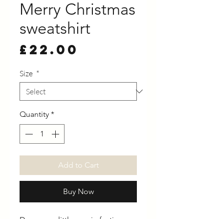
Merry Christmas
sweatshirt
Price
£22.00
Size
*
Quantity
*
Add to Cart
Buy Now