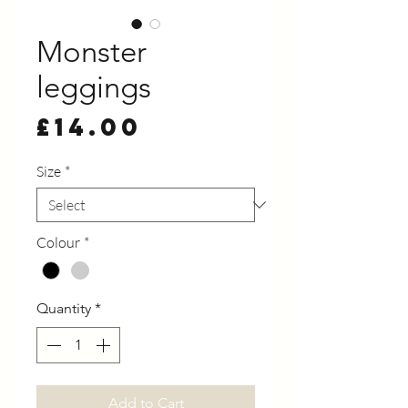
Monster
leggings
Price
£14.00
Size
*
Colour
*
Quantity
*
Add to Cart