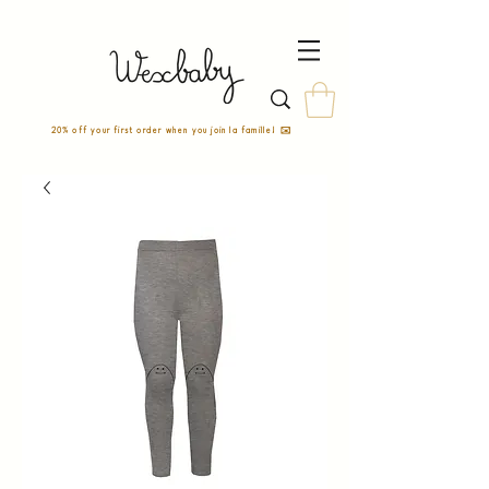
20% off your first order when you join la famille! ✉️