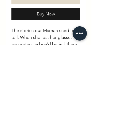
Buy Now
The stories our Maman used to
tell. When she lost her glasses,
we pretended we’d buried them
in the garden and had her
digging all over the place. “A
little to the left Mummy…” Took
her about an hour to realise we
hadn’t buried them at all.
Thankfully she saw the funny side.
“Little monsters.”