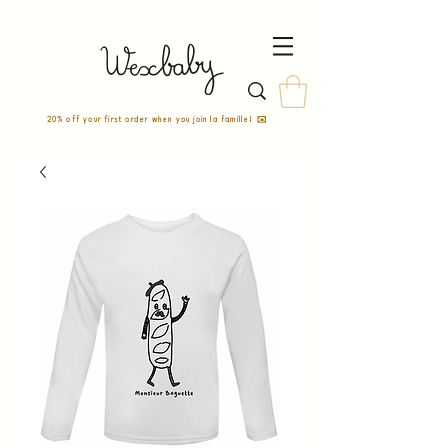
20% off your first order when you join la famille! ✉️