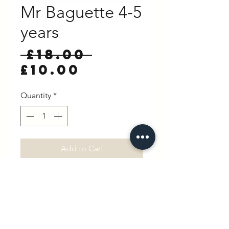
Mr Baguette 4-5
years
Regular
 £18.00 
Sale
Price
£10.00
Price
Quantity
*
Add to Cart
Buy Now
100% Cotton